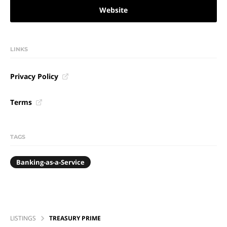
Website
LINKS
Privacy Policy
Terms
TAGS
Banking-as-a-Service
LISTINGS
TREASURY PRIME