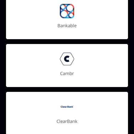
Bankable
Cambr
ClearBank