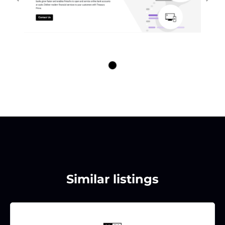
Similar listings