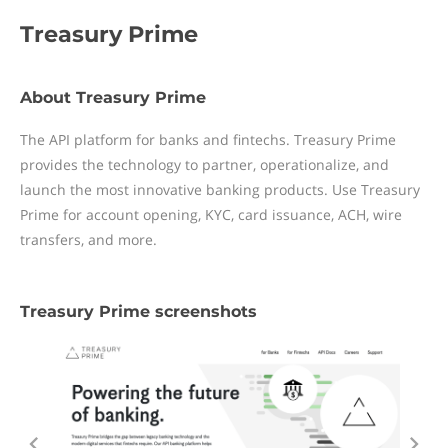
Treasury Prime
About Treasury Prime
The API platform for banks and fintechs. Treasury Prime
provides the technology to partner, operationalize, and
launch the most innovative banking products. Use Treasury
Prime for account opening, KYC, card issuance, ACH, wire
transfers, and more.
Treasury Prime screenshots