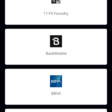
11:FS Foundry
BankMobile
BBVA