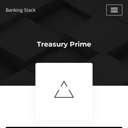
Banking Stack
Treasury Prime