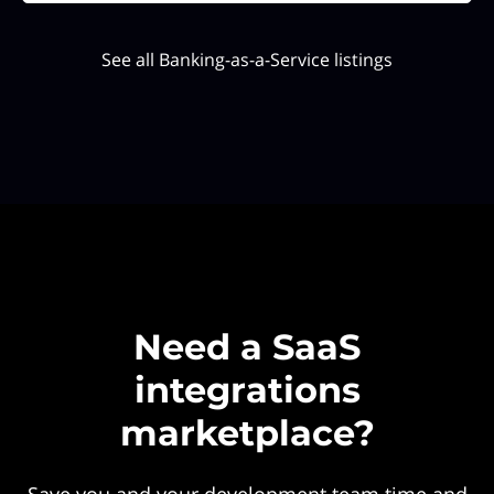
See all Banking-as-a-Service listings
Need a SaaS
integrations
marketplace?