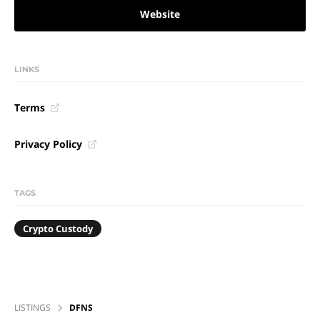
Website
LINKS
Terms
Privacy Policy
TAGS
Crypto Custody
LISTINGS
DFNS