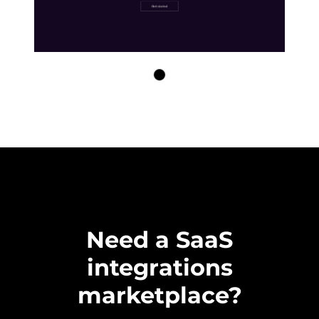
Need a SaaS
integrations
marketplace?