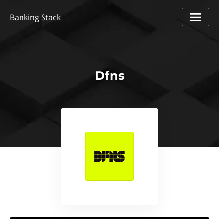
Banking Stack
Dfns