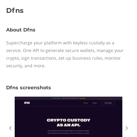
Dfns
About Dfns
Supercharge your platform with keyless custody as a
service. One API to generate secure wallets, manage your
crypto, sign transactions, set up business rules, monitor
security, and more.
Dfns screenshots