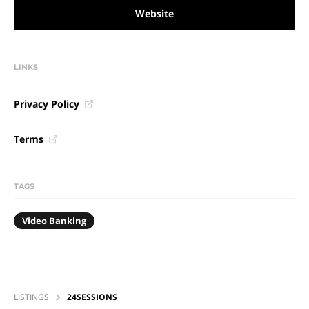
Website
LINKS
Privacy Policy
Terms
TAGS
Video Banking
LISTINGS
24SESSIONS