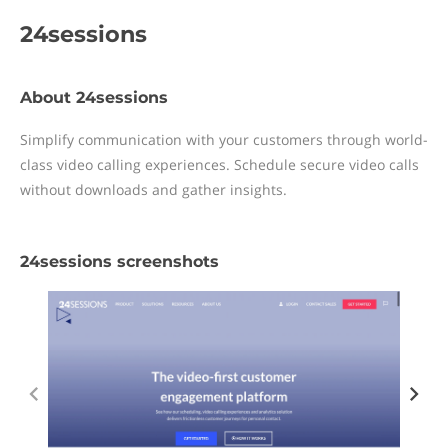
24sessions
About 24sessions
Simplify communication with your customers through world-
class video calling experiences. Schedule secure video calls
without downloads and gather insights.
24sessions screenshots