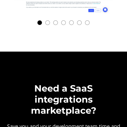
Need a SaaS
integrations
marketplace?
Save you and your development team time and