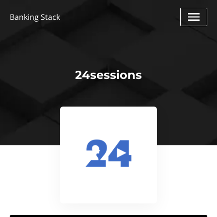
Banking Stack
24sessions