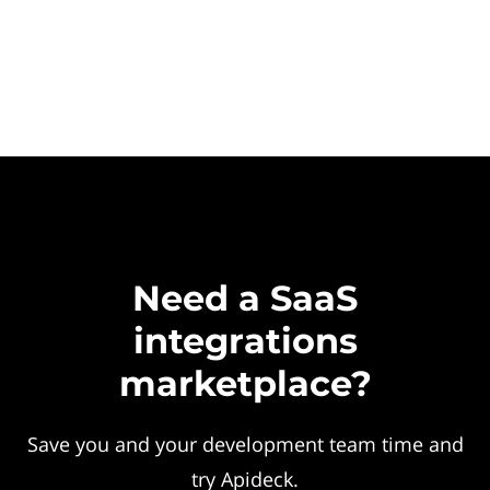
Need a SaaS
integrations
marketplace?
Save you and your development team time and
try Apideck.