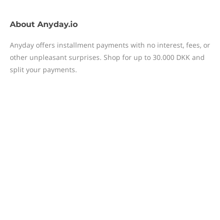
About
Anyday.io
Anyday offers installment payments with no interest, fees, or
other unpleasant surprises. Shop for up to 30.000 DKK and
split your payments.