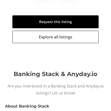
Request this
listing
Explore all
listings
Banking Stack & Anyday.io
Are you interested in a Banking Stack and Anyday.io
listings? Let us know!
About
Banking Stack