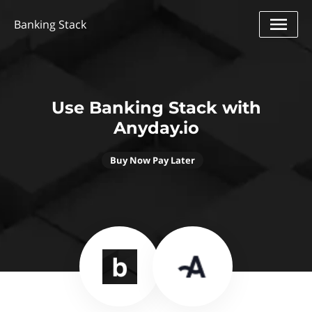
Banking Stack
Use Banking Stack with
Anyday.io
Buy Now Pay Later