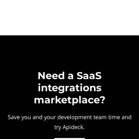
Need a SaaS
integrations
marketplace?
Save you and your development team time and
try Apideck.