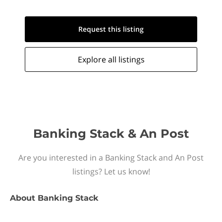
Request this
listing
Explore all
listings
Banking Stack & An Post
Are you interested in a Banking Stack and An Post
listings? Let us know!
About
Banking Stack