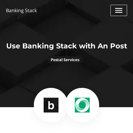
Banking Stack
Use Banking Stack with An Post
Postal Services