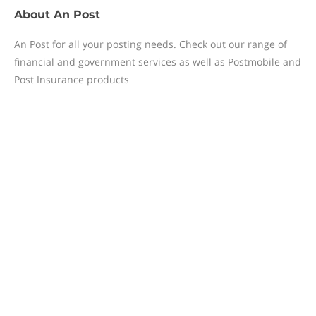
About
An Post
​An Post for all your posting needs. Check out our range of
financial and government services as well as Postmobile and
Post Insurance products