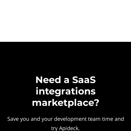
Need a SaaS
integrations
marketplace?
Save you and your development team time and
try Apideck.