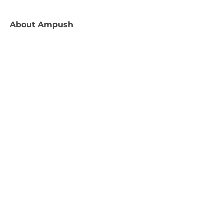
About
Ampush