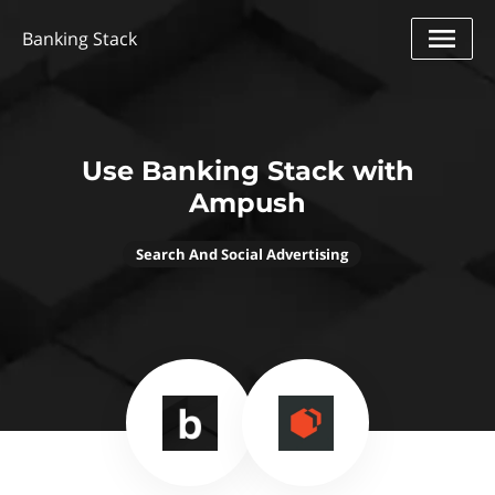
Banking Stack
Use Banking Stack with
Ampush
Search And Social Advertising