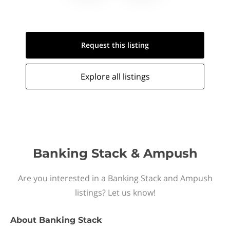
Request this
listing
Explore all
listings
Banking Stack & Ampush
Are you interested in a Banking Stack and Ampush
listings? Let us know!
About
Banking Stack