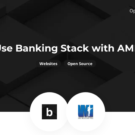
Op
se Banking Stack with A
Websites
Open Source