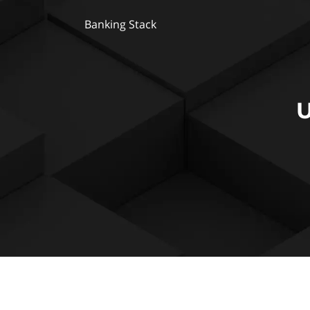
Banking Stack
U