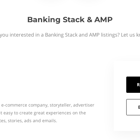
Banking Stack & AMP
you interested in a Banking Stack and AMP listings? Let us 
R
 e-commerce company, storyteller, advertiser
t easy to create great experiences on the
es, stories, ads and emails.