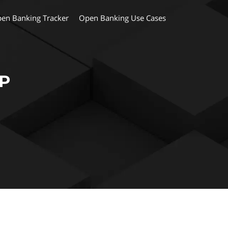
en Banking Tracker
Open Banking Use Cases
MP