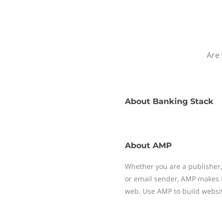
Are 
About
Banking Stack
About
AMP
Whether you are a publisher,
or email sender, AMP makes i
web. Use AMP to build websit