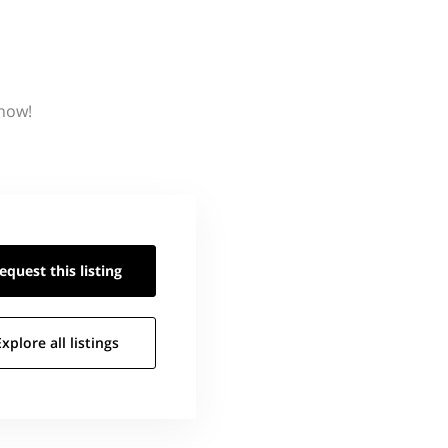
know!
equest this
listing
Explore all
listings