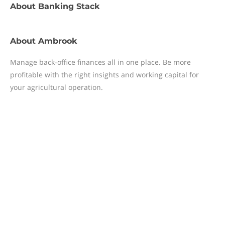
About
Banking Stack
About
Ambrook
Manage back-office finances all in one place. Be more
profitable with the right insights and working capital for
your agricultural operation.