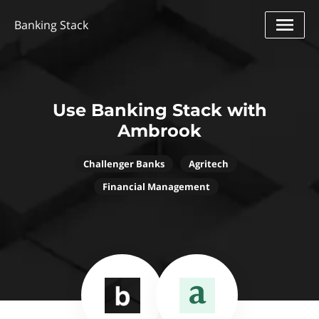
Banking Stack
Use Banking Stack with
Ambrook
Challenger Banks
Agritech
Financial Management