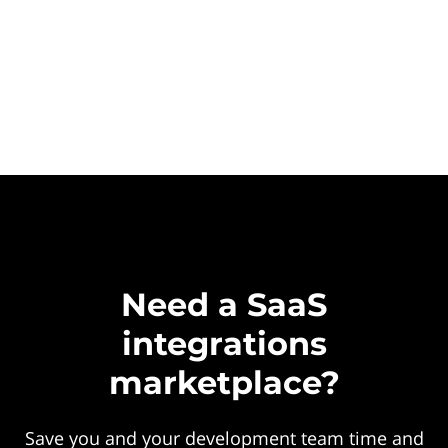
Need a SaaS
integrations
marketplace?
Save you and your development team time and