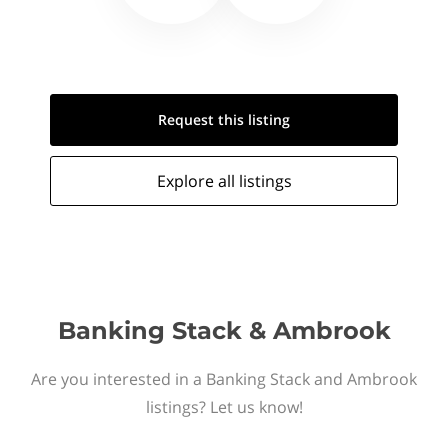
Request this
listing
Explore all
listings
Banking Stack & Ambrook
Are you interested in a Banking Stack and Ambrook
listings? Let us know!