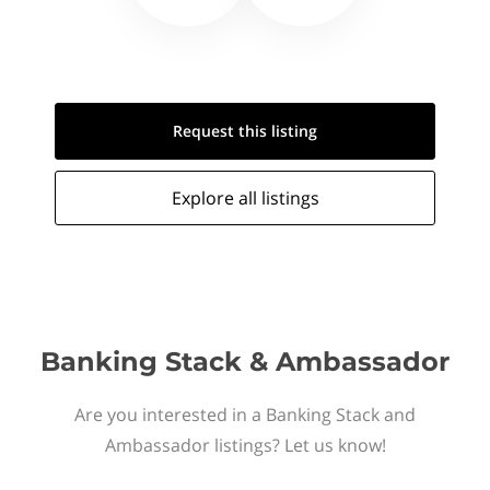
Request this
listing
Explore all
listings
Banking Stack & Ambassador
Are you interested in a Banking Stack and
Ambassador listings? Let us know!