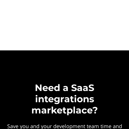
Need a SaaS
integrations
marketplace?
Save you and your development team time and