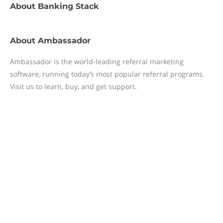
About
Banking Stack
About
Ambassador
Ambassador is the world-leading referral marketing
software, running today’s most popular referral programs.
Visit us to learn, buy, and get support.