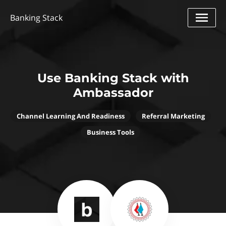
Banking Stack
Use Banking Stack with
Ambassador
Channel Learning And Readiness
Referral Marketing
Business Tools