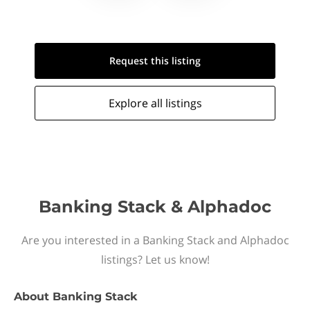
Request this
listing
Explore all
listings
Banking Stack & Alphadoc
Are you interested in a Banking Stack and Alphadoc
listings? Let us know!
About
Banking Stack