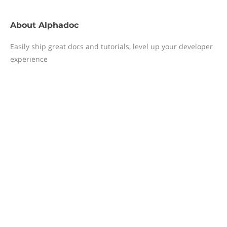
About
Alphadoc
Easily ship great docs and tutorials, level up your developer
experience