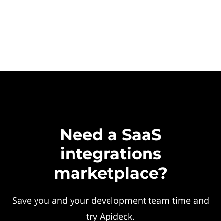
Need a SaaS
integrations
marketplace?
Save you and your development team time and
try Apideck.