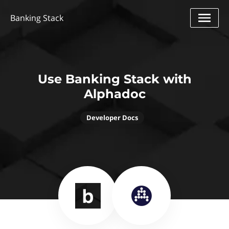
Banking Stack
Use Banking Stack with
Alphadoc
Developer Docs