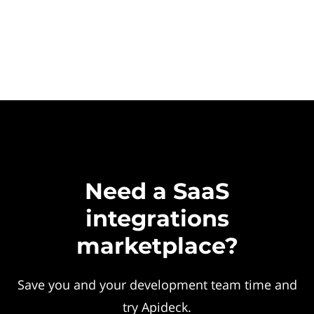
Need a SaaS
integrations
marketplace?
Save you and your development team time and
try Apideck.