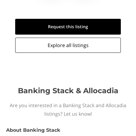
Request this
listing
Explore all
listings
Banking Stack & Allocadia
Are you interested in a Banking Stack and Allocadia
listings? Let us know!
About
Banking Stack