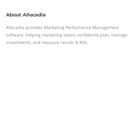
About
Allocadia
Allocadia provides Marketing Performance Management
software, helping marketing teams confidently plan, manage
investments, and measure results & ROI.