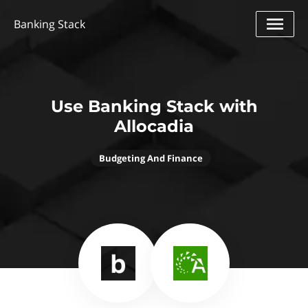
Banking Stack
Use Banking Stack with
Allocadia
Budgeting And Finance