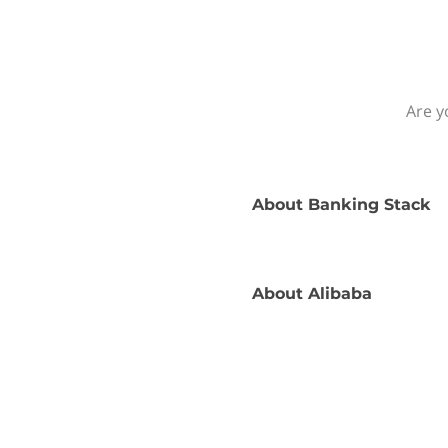
Are y
About
Banking Stack
About
Alibaba