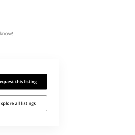
 know!
equest this
listing
Explore all
listings