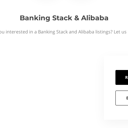
Banking Stack & Alibaba
ou interested in a Banking Stack and Alibaba listings? Let us
R