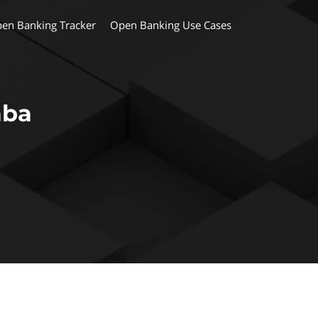
en Banking Tracker
Open Banking Use Cases
aba