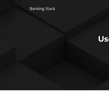
Banking Stack
Us