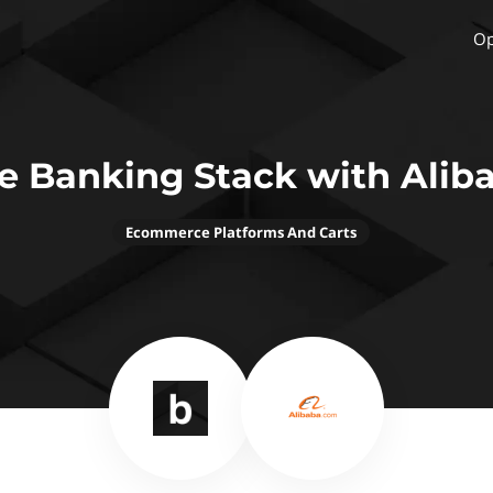
Op
e Banking Stack with Alib
Ecommerce Platforms And Carts