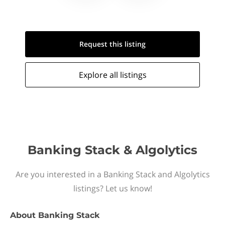
Request this
listing
Explore all
listings
Banking Stack & Algolytics
Are you interested in a Banking Stack and Algolytics
listings? Let us know!
About
Banking Stack