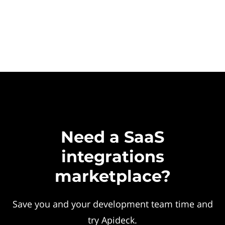
Need a SaaS
integrations
marketplace?
Save you and your development team time and
try Apideck.