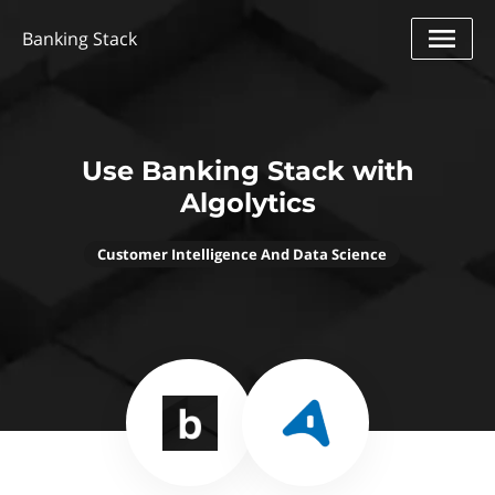
Banking Stack
Use Banking Stack with
Algolytics
Customer Intelligence And Data Science