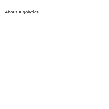
About
Algolytics