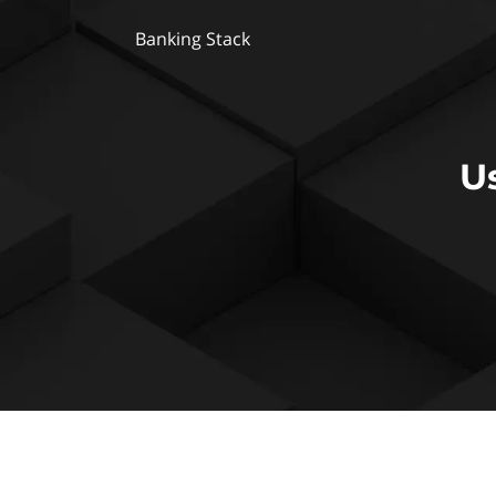
Banking Stack
U