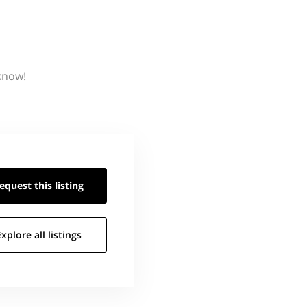
 know!
equest this
listing
Explore all
listings