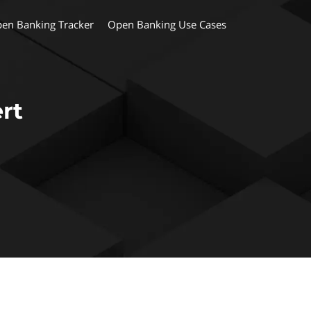
en Banking Tracker
Open Banking Use Cases
rt