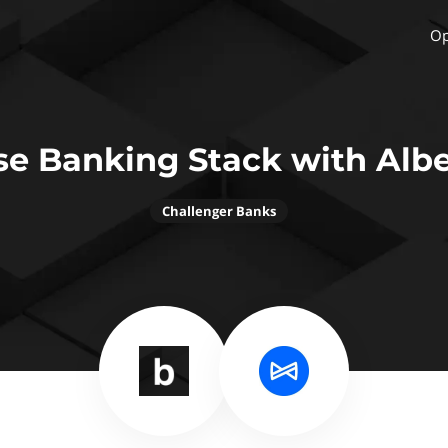
Op
se Banking Stack with Albe
Challenger Banks