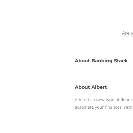
Are y
About
Banking Stack
About
Albert
Albert is a new type of finan
automate your finances, with