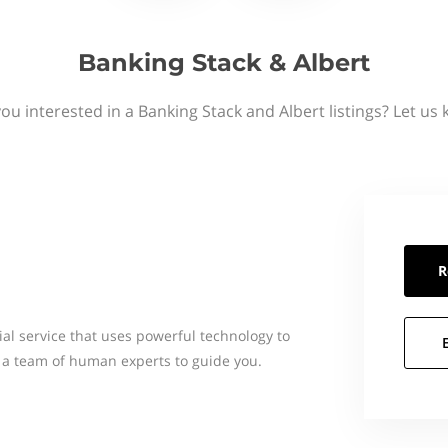
Banking Stack & Albert
ou interested in a Banking Stack and Albert listings? Let us
R
cial service that uses powerful technology to
 a team of human experts to guide you.