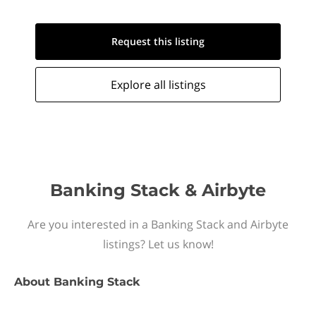
Request this
listing
Explore all
listings
Banking Stack & Airbyte
Are you interested in a Banking Stack and Airbyte
listings? Let us know!
About
Banking Stack