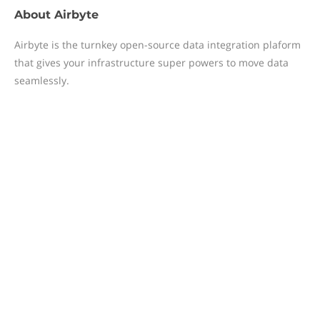
About
Airbyte
Airbyte is the turnkey open-source data integration plaform
that gives your infrastructure super powers to move data
seamlessly.