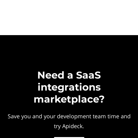
Need a SaaS
integrations
marketplace?
Save you and your development team time and
try Apideck.