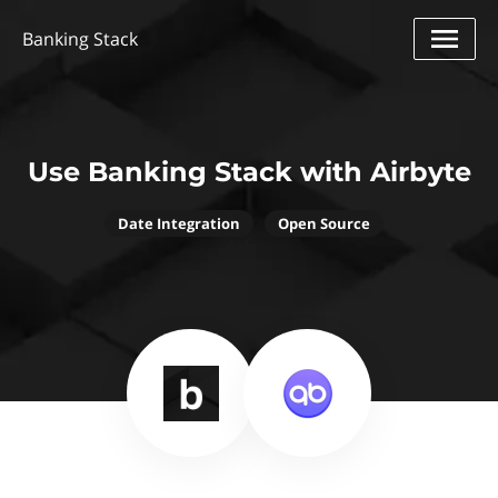
Banking Stack
Use Banking Stack with Airbyte
Date Integration
Open Source