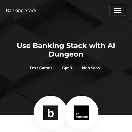
Banking Stack
Use Banking Stack with AI
Dungeon
Text Games
Gpt 3
Non Saas