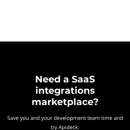
Need a SaaS
integrations
marketplace?
Save you and your development team time and
try Apideck.