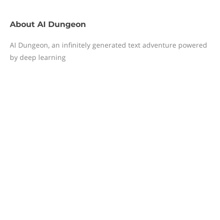
About
AI Dungeon
AI Dungeon, an infinitely generated text adventure powered
by deep learning