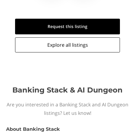
Request this
listing
Explore all
listings
Banking Stack & AI Dungeon
Are you interested in a Banking Stack and AI Dungeon
listings? Let us know!
About
Banking Stack