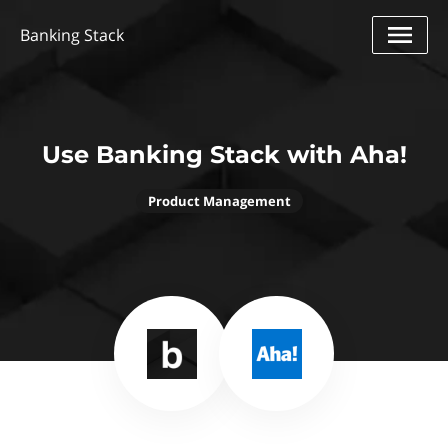
Banking Stack
Use Banking Stack with Aha!
Product Management