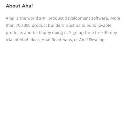
About
Aha!
Aha! is the world's #1 product development software. More
than 700,000 product builders trust us to build lovable
products and be happy doing it. Sign up for a free 30-day
trial of Aha! Ideas, Aha! Roadmaps, or Aha! Develop.