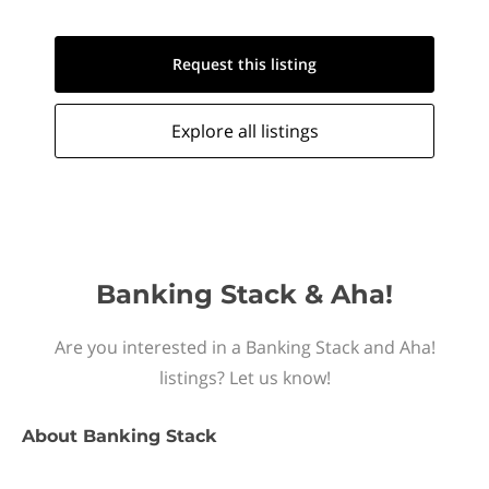
Request this
listing
Explore all
listings
Banking Stack & Aha!
Are you interested in a Banking Stack and Aha!
listings? Let us know!
About
Banking Stack