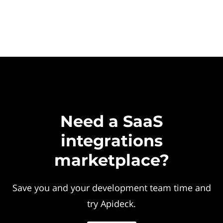
Need a SaaS
integrations
marketplace?
Save you and your development team time and
try Apideck.