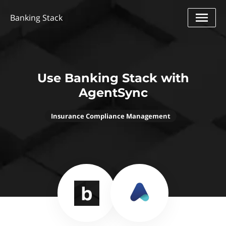
Banking Stack
Use Banking Stack with
AgentSync
Insurance Compliance Management