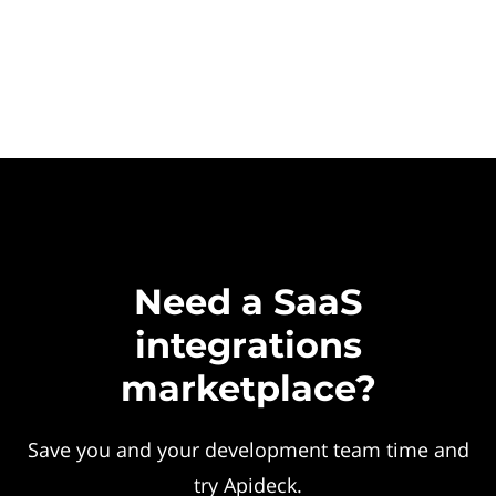
Need a SaaS
integrations
marketplace?
Save you and your development team time and
try Apideck.