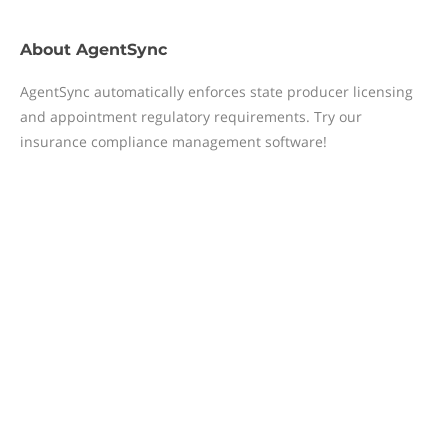
About
AgentSync
AgentSync automatically enforces state producer licensing
and appointment regulatory requirements. Try our
insurance compliance management software!