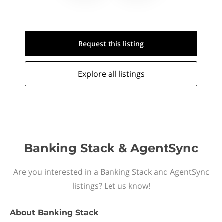
Request this
listing
Explore all
listings
Banking Stack & AgentSync
Are you interested in a Banking Stack and AgentSync
listings? Let us know!
About
Banking Stack