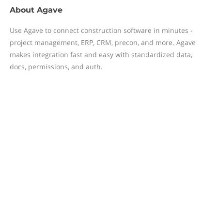
About
Agave
Use Agave to connect construction software in minutes -
project management, ERP, CRM, precon, and more. Agave
makes integration fast and easy with standardized data,
docs, permissions, and auth.