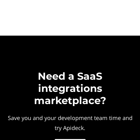
Need a SaaS
integrations
marketplace?
Save you and your development team time and
try Apideck.