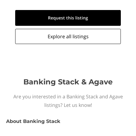
Request this
listing
Explore all
listings
Banking Stack & Agave
Are you interested in a Banking Stack and Agave
listings? Let us know!
About
Banking Stack