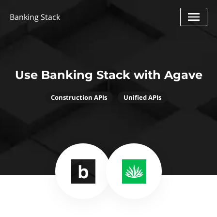
Banking Stack
Use Banking Stack with Agave
Construction APIs
Unified APIs