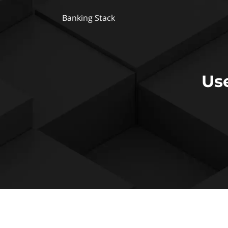
Banking Stack
Us