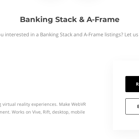
Banking Stack & A-Frame
u interested in a Banking Stack and A-Frame listings? Let u
R
 virtual reality experiences. Make WebVR
nt. Works on Vive, Rift, desktop, mobile