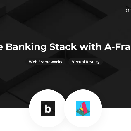
Op
e Banking Stack with A-Fr
Web Frameworks
Virtual Reality