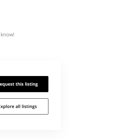
s know!
equest this
listing
Explore all
listings