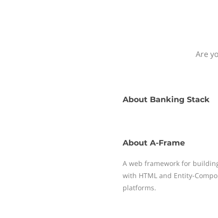
Are yo
About
Banking Stack
About
A-Frame
A web framework for building
with HTML and Entity-Compone
platforms.