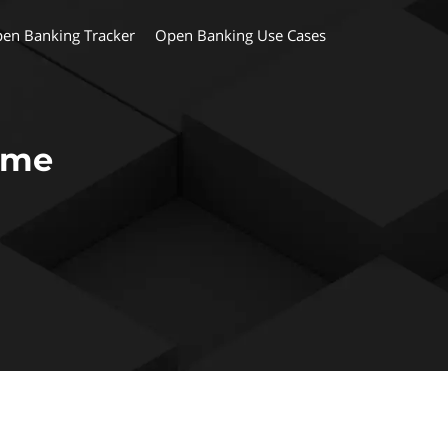
en Banking Tracker
Open Banking Use Cases
ame