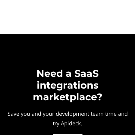
Need a SaaS
integrations
marketplace?
Save you and your development team time and
try Apideck.