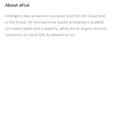
About
afi.ai
Intelligent data protection, purpose-built for the Cloud and
in the Cloud. Afi microservices-based architecture enables
unrivaled speed and scalability, while the AI engine ensures
resistance to Cloud APIs & network errors