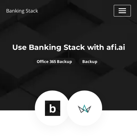
Banking Stack
Use Banking Stack with afi.ai
Office 365 Backup
Backup