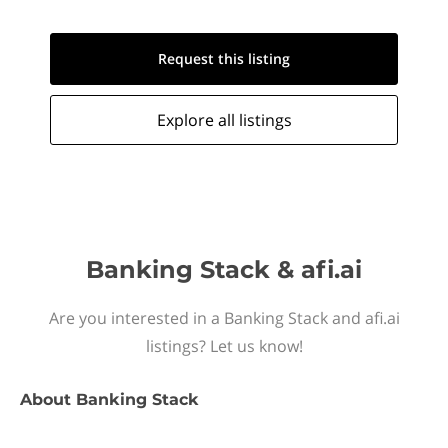
Request this
listing
Explore all
listings
Banking Stack & afi.ai
Are you interested in a Banking Stack and afi.ai
listings? Let us know!
About
Banking Stack