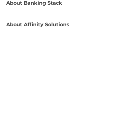
About
Banking Stack
About
Affinity Solutions