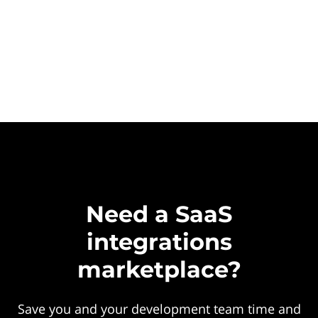
Need a SaaS
integrations
marketplace?
Save you and your development team time and