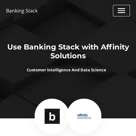
Banking Stack
Use Banking Stack with Affinity
Solutions
Customer Intelligence And Data Science