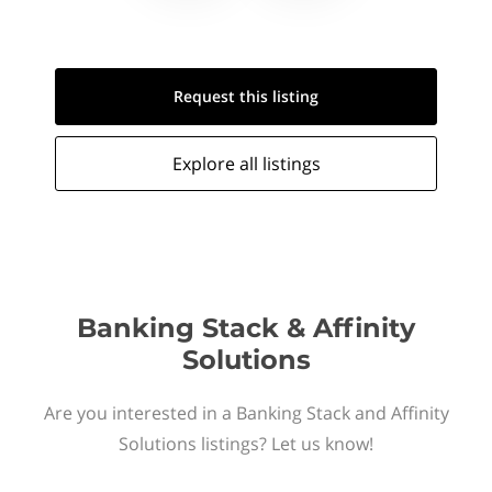
Request this
listing
Explore all
listings
Banking Stack & Affinity
Solutions
Are you interested in a Banking Stack and Affinity
Solutions listings? Let us know!