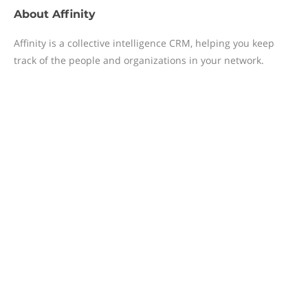
About
Affinity
Affinity is a collective intelligence CRM, helping you keep
track of the people and organizations in your network.