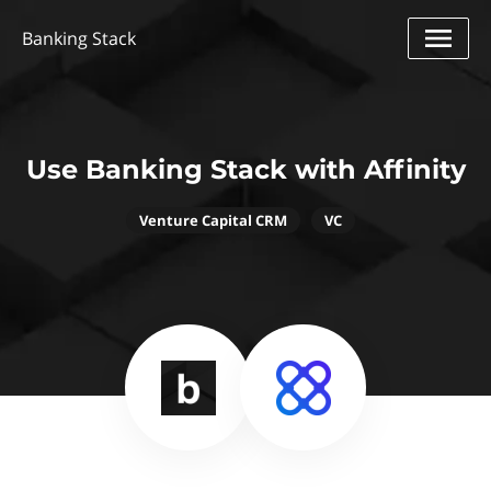
Banking Stack
Use Banking Stack with Affinity
Venture Capital CRM
VC