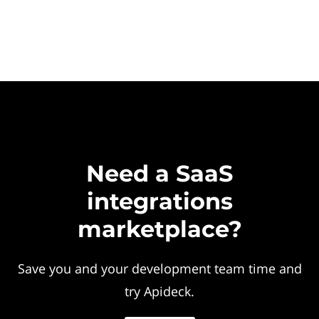
Need a SaaS
integrations
marketplace?
Save you and your development team time and
try Apideck.