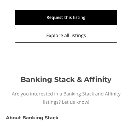
Request this
listing
Explore all
listings
Banking Stack & Affinity
Are you interested in a Banking Stack and Affinity
listings? Let us know!
About
Banking Stack