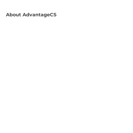
About
AdvantageCS