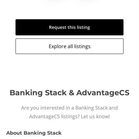
Request this
listing
Explore all
listings
Banking Stack & AdvantageCS
Are you interested in a Banking Stack and
AdvantageCS listings? Let us know!
About
Banking Stack