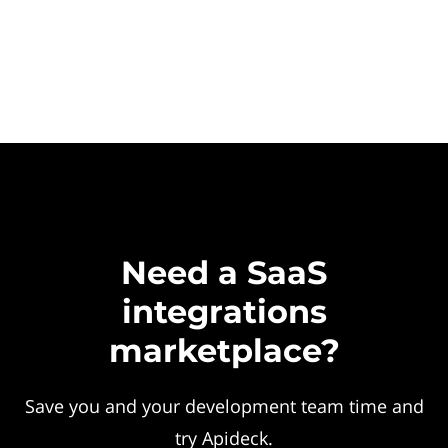
Need a SaaS
integrations
marketplace?
Save you and your development team time and
try Apideck.