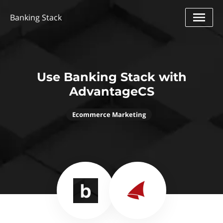
Banking Stack
Use Banking Stack with
AdvantageCS
Ecommerce Marketing