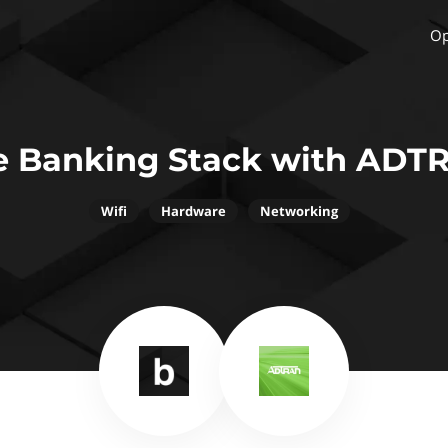
Op
e Banking Stack with ADT
Wifi
Hardware
Networking