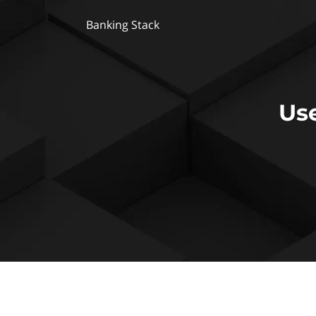
Banking Stack
Us