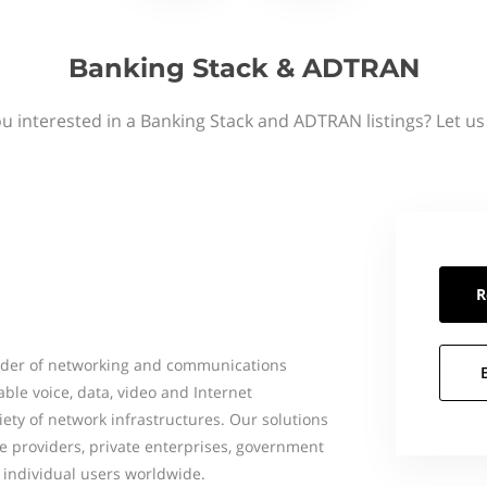
Banking Stack & ADTRAN
u interested in a Banking Stack and ADTRAN listings? Let u
R
vider of networking and communications
le voice, data, video and Internet
ety of network infrastructures. Our solutions
ce providers, private enterprises, government
 individual users worldwide.