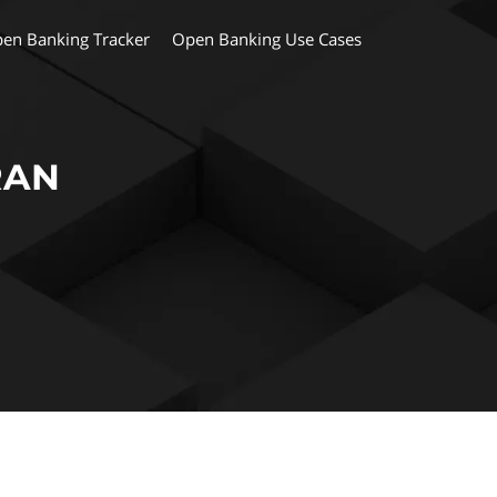
en Banking Tracker
Open Banking Use Cases
RAN