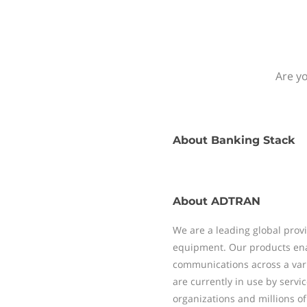
Are yo
About
Banking Stack
About
ADTRAN
We are a leading global pro
equipment. Our products enab
communications across a vari
are currently in use by servi
organizations and millions of