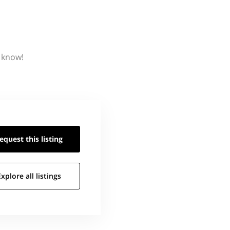
s know!
equest this
listing
Explore all
listings