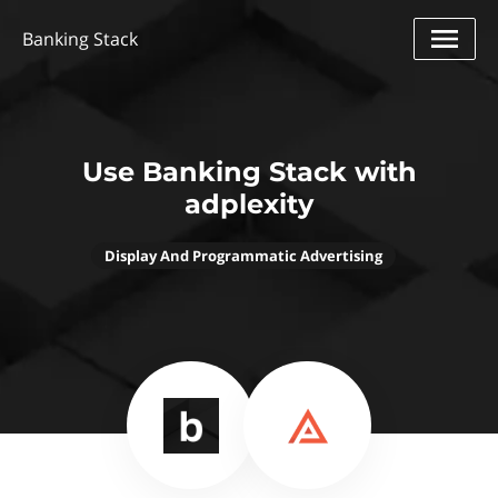
Banking Stack
Use Banking Stack with
adplexity
Display And Programmatic Advertising