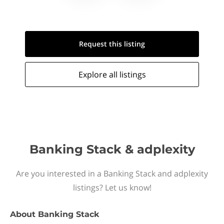
Request this
listing
Explore all
listings
Banking Stack & adplexity
Are you interested in a Banking Stack and adplexity
listings? Let us know!
About
Banking Stack