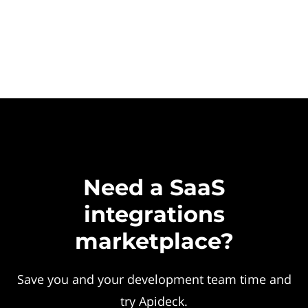
Need a SaaS
integrations
marketplace?
Save you and your development team time and
try Apideck.