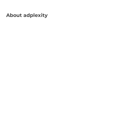
About
adplexity