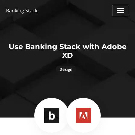
Banking Stack
Use Banking Stack with Adobe
XD
Design