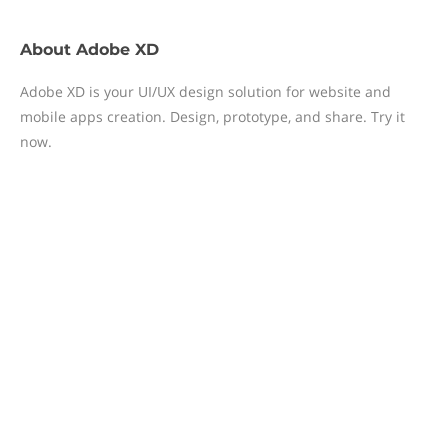
About
Adobe XD
Adobe XD is your UI/UX design solution for website and
mobile apps creation. Design, prototype, and share. Try it
now.