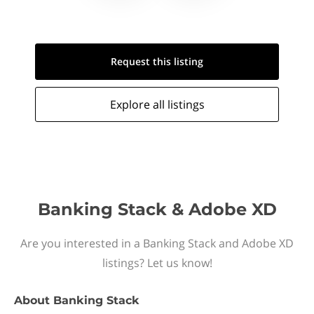
Request this
listing
Explore all
listings
Banking Stack & Adobe XD
Are you interested in a Banking Stack and Adobe XD
listings? Let us know!
About
Banking Stack