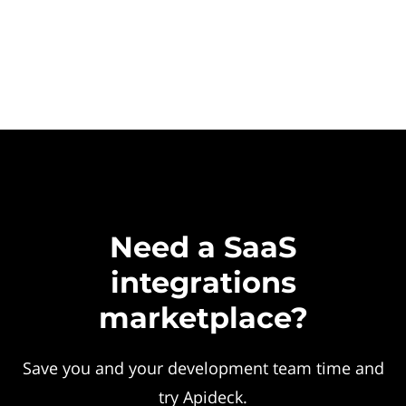
Need a SaaS
integrations
marketplace?
Save you and your development team time and
try Apideck.