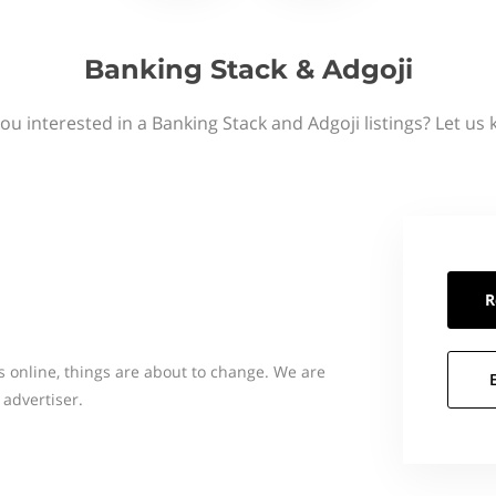
Banking Stack & Adgoji
ou interested in a Banking Stack and Adgoji listings? Let us
R
s online, things are about to change. We are
 advertiser.