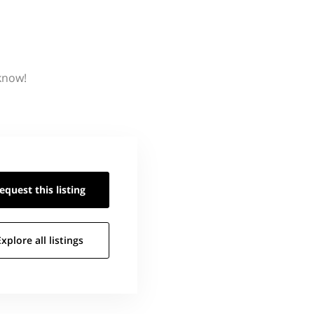
 know!
equest this
listing
Explore all
listings