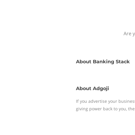
Are y
About
Banking Stack
About
Adgoji
If you advertise your busines
giving power back to you, the