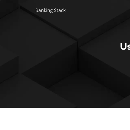
Banking Stack
U