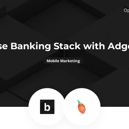
Op
se Banking Stack with Adgo
Mobile Marketing