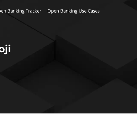
en Banking Tracker
Open Banking Use Cases
ji