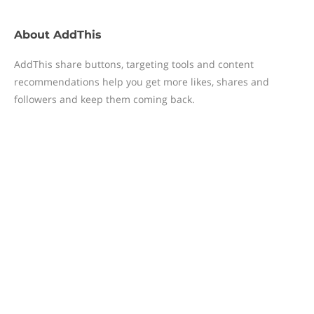
About
AddThis
AddThis share buttons, targeting tools and content
recommendations help you get more likes, shares and
followers and keep them coming back.