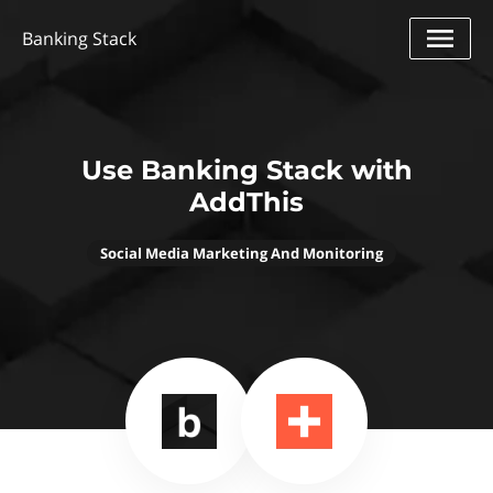
Banking Stack
Use Banking Stack with
AddThis
Social Media Marketing And Monitoring