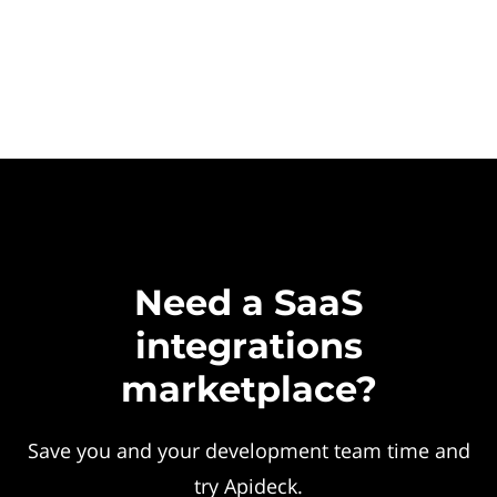
Need a SaaS
integrations
marketplace?
Save you and your development team time and
try Apideck.