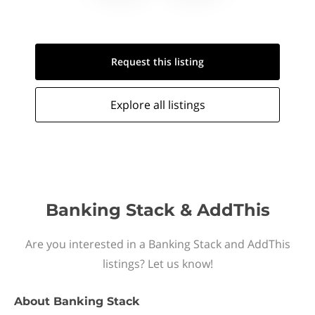
Request this
listing
Explore all
listings
Banking Stack & AddThis
Are you interested in a Banking Stack and AddThis
listings? Let us know!
About
Banking Stack