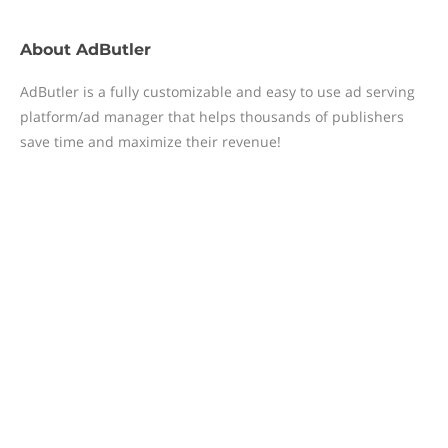
About
AdButler
AdButler is a fully customizable and easy to use ad serving
platform/ad manager that helps thousands of publishers
save time and maximize their revenue!