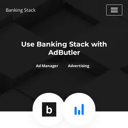
Banking Stack
Use Banking Stack with
AdButler
Ad Manager
Advertising