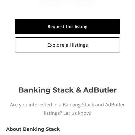
Request this
listing
Explore all
listings
Banking Stack & AdButler
Are you interested in a Banking Stack and AdButler
listings? Let us know!
About
Banking Stack