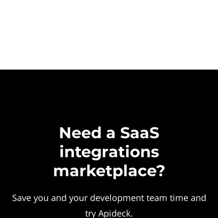
Need a SaaS
integrations
marketplace?
Save you and your development team time and
try Apideck.