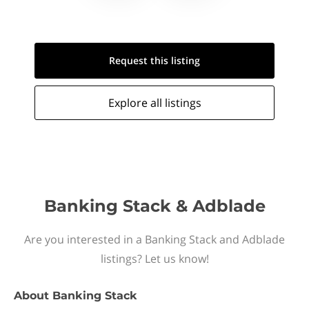
Request this
listing
Explore all
listings
Banking Stack & Adblade
Are you interested in a Banking Stack and Adblade
listings? Let us know!
About
Banking Stack