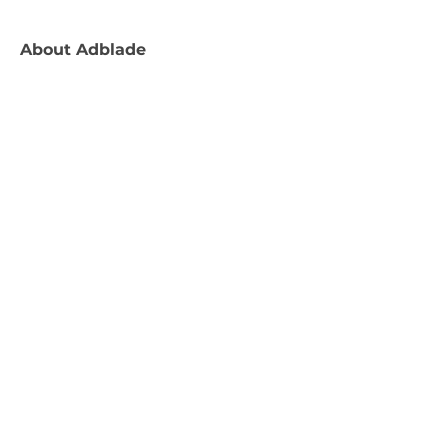
About
Adblade