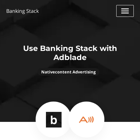
Banking Stack
Use Banking Stack with
Adblade
Nativecontent Advertising