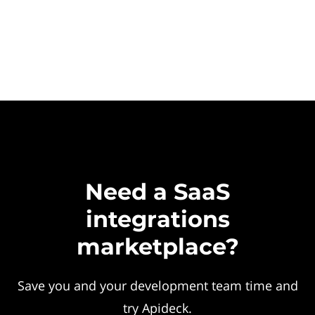
Need a SaaS
integrations
marketplace?
Save you and your development team time and
try Apideck.