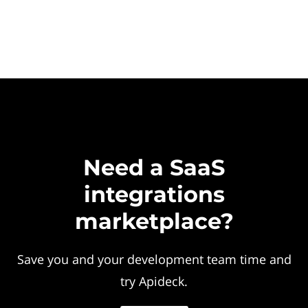
Need a SaaS
integrations
marketplace?
Save you and your development team time and
try Apideck.