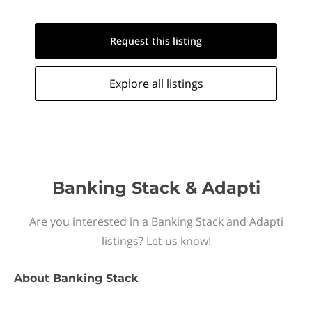
Request this
listing
Explore all
listings
Banking Stack & Adapti
Are you interested in a Banking Stack and Adapti
listings? Let us know!
About
Banking Stack