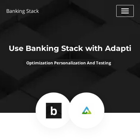
Banking Stack
Use Banking Stack with Adapti
Optimization Personalization And Testing