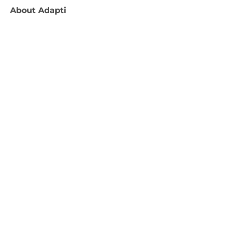
About
Adapti