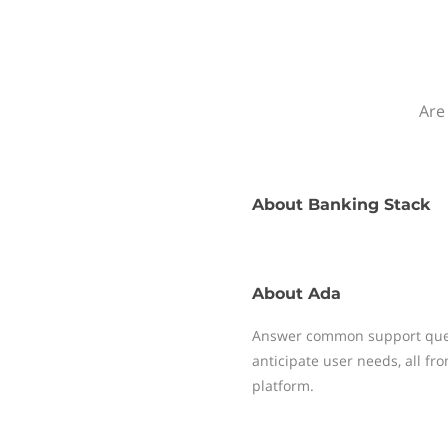
Are
About
Banking Stack
About
Ada
Answer common support quest
anticipate user needs, all f
platform.