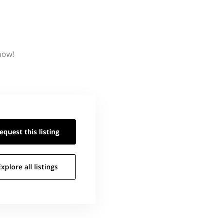
now!
equest this
listing
Explore all
listings