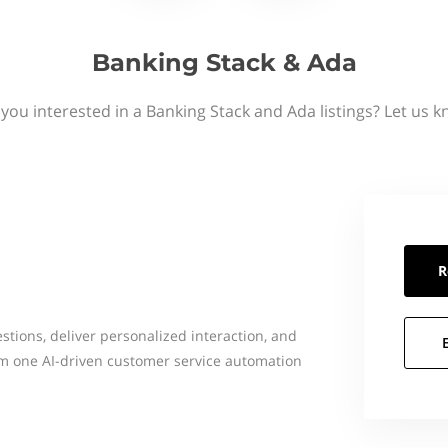
Banking Stack & Ada
 you interested in a Banking Stack and Ada listings? Let us k
R
ions, deliver personalized interaction, and
rom one AI-driven customer service automation