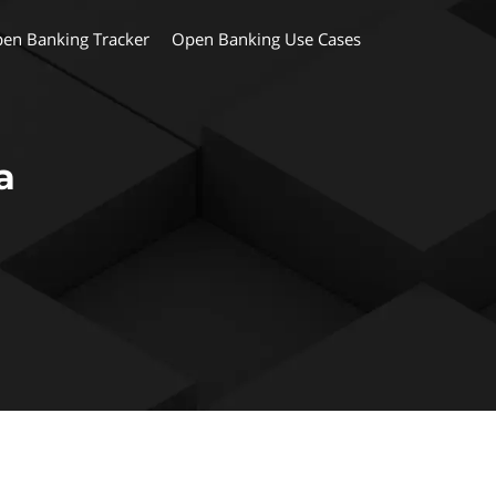
en Banking Tracker
Open Banking Use Cases
a