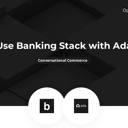
Op
Use Banking Stack with Ad
Conversational Commerce