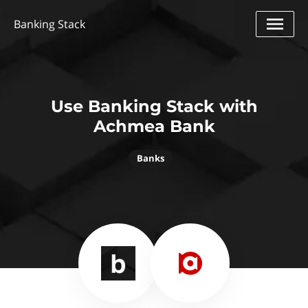
Banking Stack
Use Banking Stack with
Achmea Bank
Banks