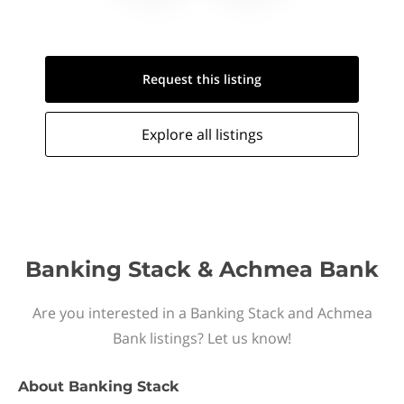
Request this
listing
Explore all
listings
Banking Stack & Achmea Bank
Are you interested in a Banking Stack and Achmea
Bank listings? Let us know!
About
Banking Stack