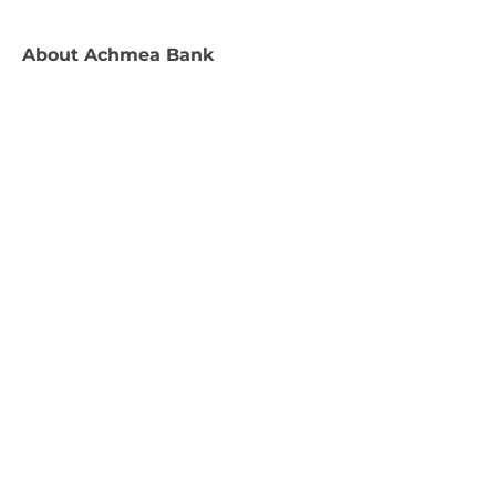
About
Achmea Bank