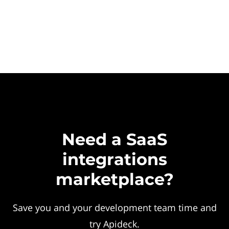
Need a SaaS
integrations
marketplace?
Save you and your development team time and
try Apideck.