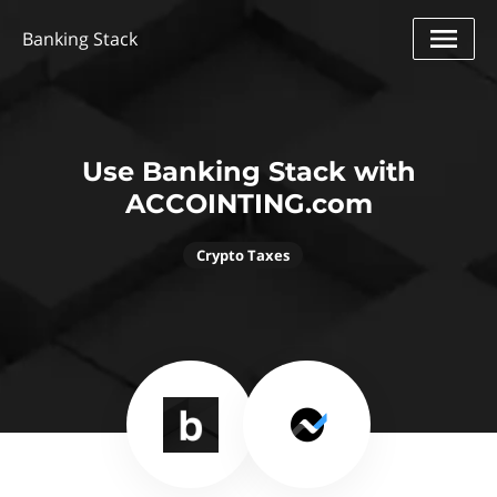
Banking Stack
Use Banking Stack with
ACCOINTING.com
Crypto Taxes