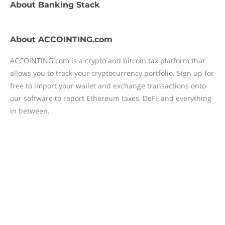
About
Banking Stack
About
ACCOINTING.com
ACCOINTING.com is a crypto and bitcoin tax platform that
allows you to track your cryptocurrency portfolio. Sign up for
free to import your wallet and exchange transactions onto
our software to report Ethereum taxes, DeFi, and everything
in between.