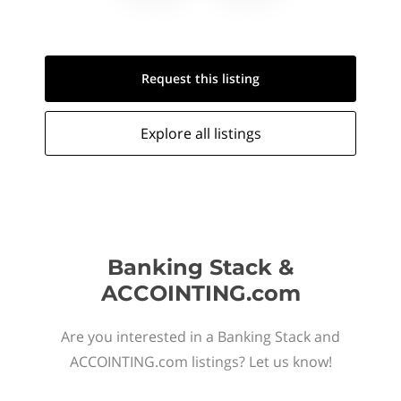
Request this
listing
Explore all
listings
Banking Stack &
ACCOINTING.com
Are you interested in a Banking Stack and
ACCOINTING.com listings? Let us know!