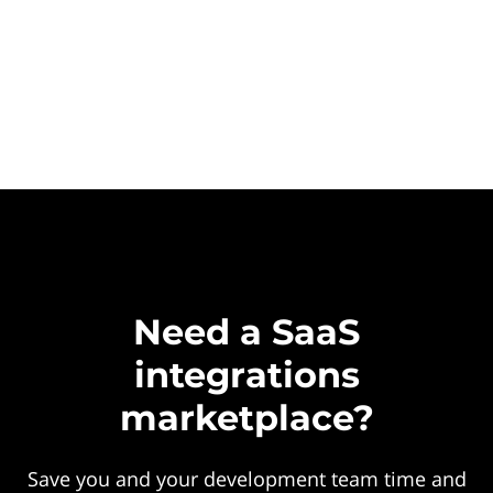
Need a SaaS
integrations
marketplace?
Save you and your development team time and