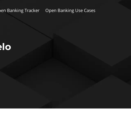
en Banking Tracker
Open Banking Use Cases
elo