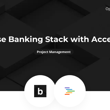
Op
e Banking Stack with Acc
Project Management