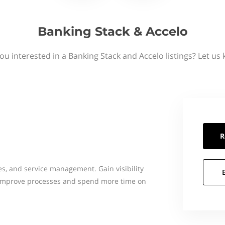
Banking Stack & Accelo
ou interested in a Banking Stack and Accelo listings? Let us
R
les, and service management. Gain visibility
, improve processes and spend more time on