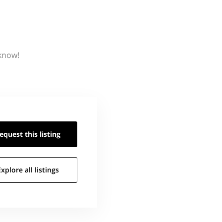
 know!
equest this
listing
Explore all
listings