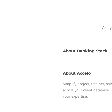
Are y
About
Banking Stack
About
Accelo
Simplify project, retainer, sa
across your client database
your expertise.