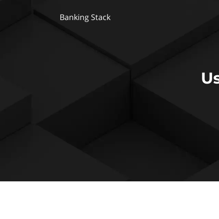
Banking Stack
Us