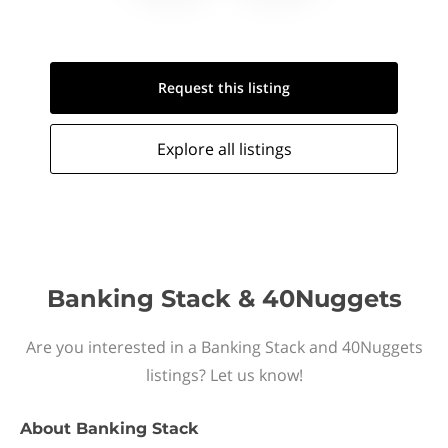
Request this
listing
Explore all
listings
Banking Stack & 40Nuggets
Are you interested in a Banking Stack and 40Nuggets
listings? Let us know!
About
Banking Stack