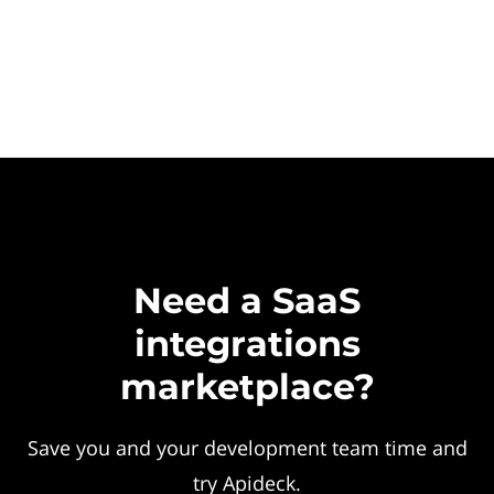
Need a SaaS
integrations
marketplace?
Save you and your development team time and
try Apideck.