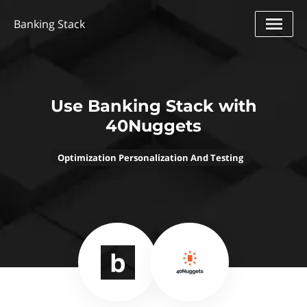
Banking Stack
Use Banking Stack with
40Nuggets
Optimization Personalization And Testing