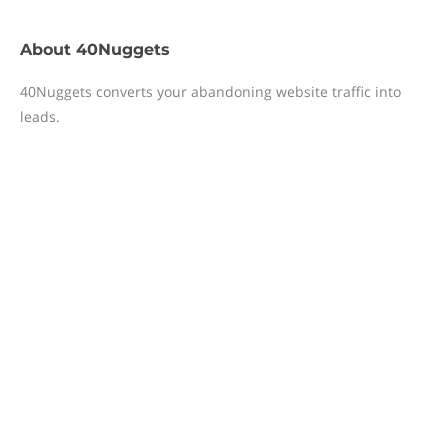
About
40Nuggets
40Nuggets converts your abandoning website traffic into
leads.