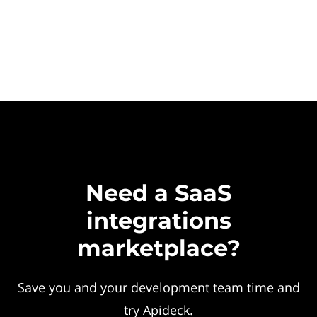
Need a SaaS
integrations
marketplace?
Save you and your development team time and
try Apideck.