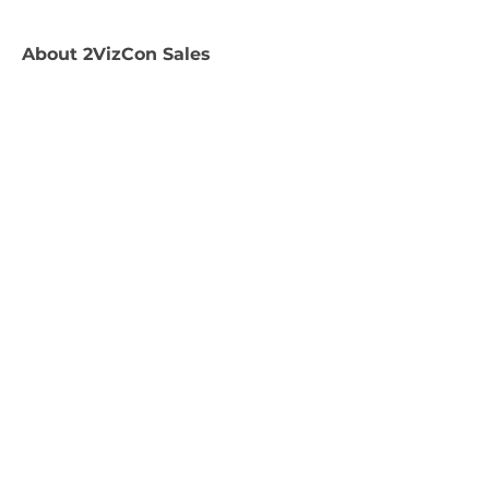
About
2VizCon Sales