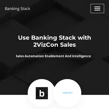
Banking Stack
Use Banking Stack with
2VizCon Sales
Sales Automation Enablement And Intelligence