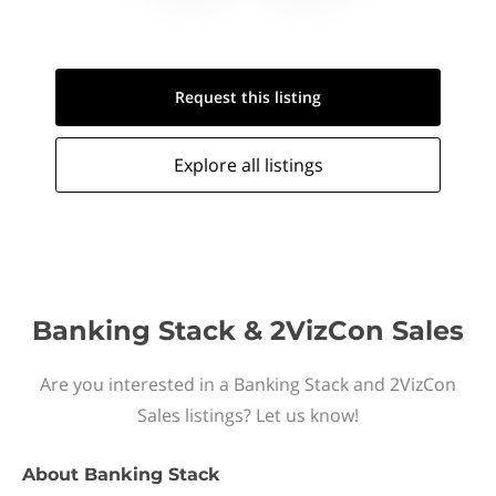
Request this
listing
Explore all
listings
Banking Stack & 2VizCon Sales
Are you interested in a Banking Stack and 2VizCon
Sales listings? Let us know!
About
Banking Stack