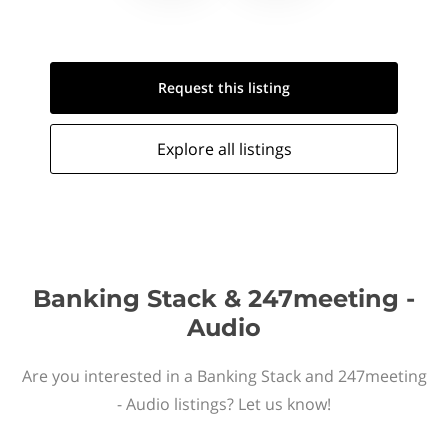
Request this
listing
Explore all
listings
Banking Stack & 247meeting -
Audio
Are you interested in a Banking Stack and 247meeting
- Audio listings? Let us know!