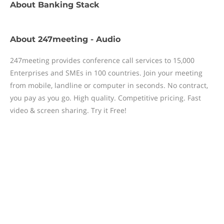
About
Banking Stack
About
247meeting - Audio
247meeting provides conference call services to 15,000
Enterprises and SMEs in 100 countries. Join your meeting
from mobile, landline or computer in seconds. No contract,
you pay as you go. High quality. Competitive pricing. Fast
video & screen sharing. Try it Free!