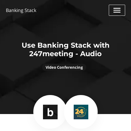
Banking Stack
Use Banking Stack with
247meeting - Audio
Video Conferencing