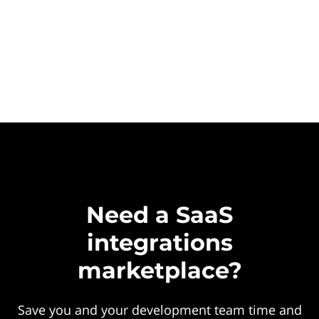
Need a SaaS
integrations
marketplace?
Save you and your development team time and