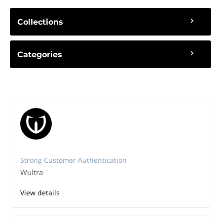
Collections
Categories
Strong Customer Authentication
Wultra
View details