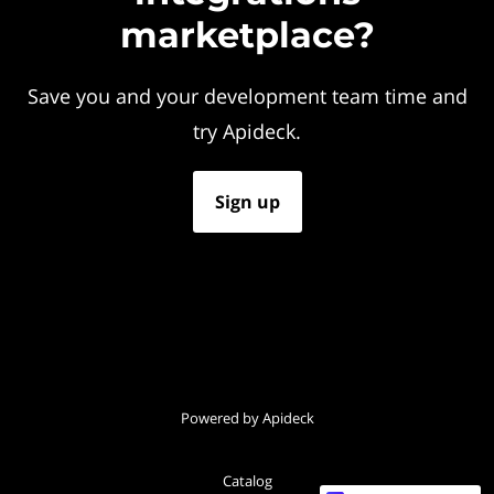
marketplace?
Save you and your development team time and
try Apideck.
Sign up
Powered by Apideck
Catalog