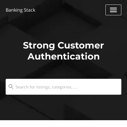
Banking Stack
Strong Customer
Authentication