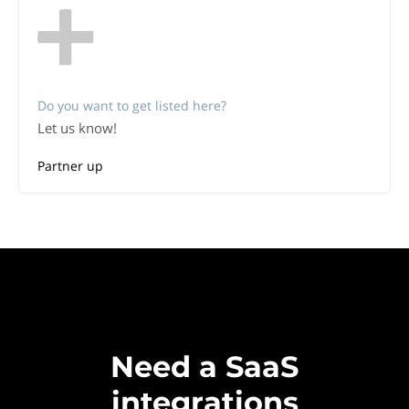
Do you want to get listed here?
Let us know!
Partner up
Need a SaaS
integrations