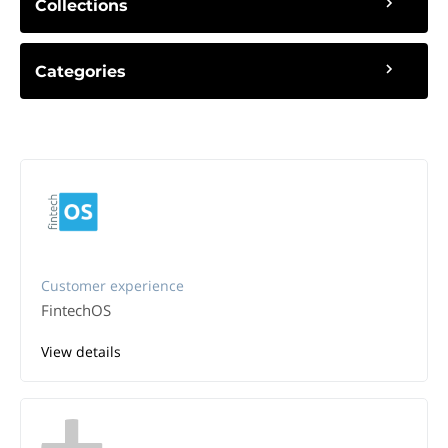
Collections
Categories
Customer experience
FintechOS
View details