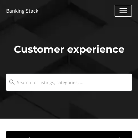
Banking Stack
Customer experience