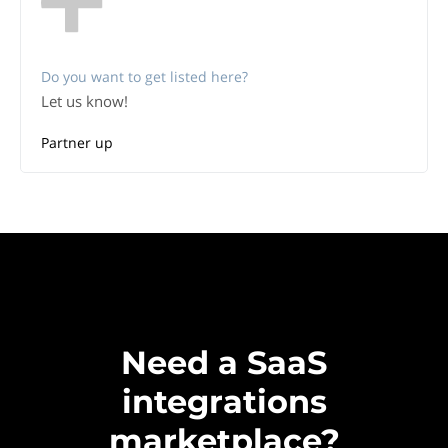
Do you want to get listed here?
Let us know!
Partner up
Need a SaaS
integrations
marketplace?